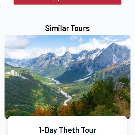
Similar Tours
1-Day Theth Tour