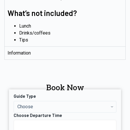
What’s not included?
Lunch
Drinks/coffees
Tips
Information
Book Now
Guide Type
Choose Departure Time