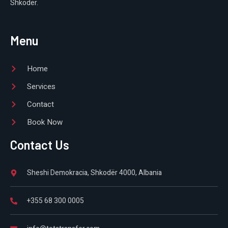
Shkodër.
Menu
Home
Services
Contact
Book Now
Contact Us
Sheshi Demokracia, Shkodër 4000, Albania
+355 68 300 0005