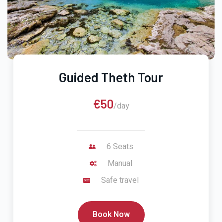
Guided Theth Tour
€50
/day
6 Seats
Manual
Safe travel
Book Now