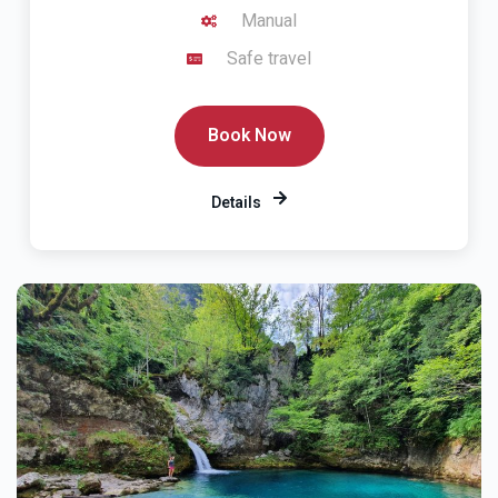
Manual
Safe travel
Book Now
Details