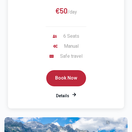
€50
/day
6 Seats
Manual
Safe travel
Book Now
Details