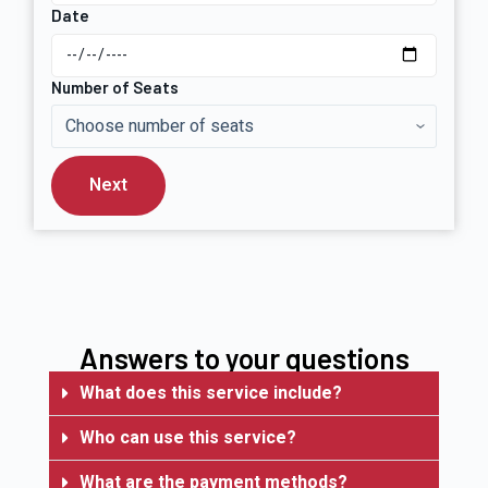
Date
Number of Seats
Next
Answers to your questions
What does this service include?
Who can use this service?
What are the payment methods?