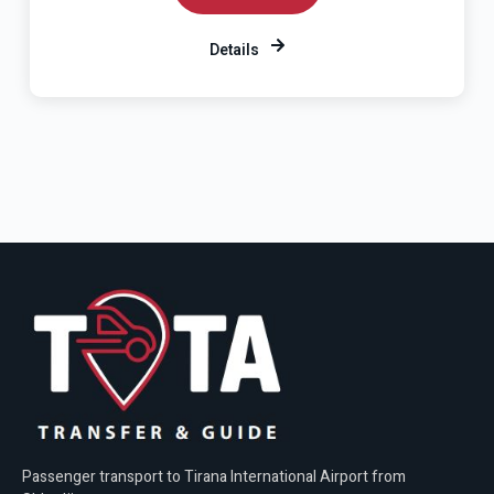
Details
Passenger transport to Tirana International Airport from