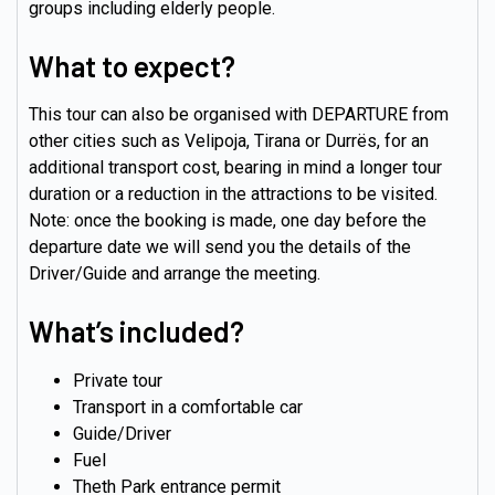
groups including elderly people.
What to expect?
This tour can also be organised with DEPARTURE from
other cities such as Velipoja, Tirana or Durrës, for an
additional transport cost, bearing in mind a longer tour
duration or a reduction in the attractions to be visited.
Note: once the booking is made, one day before the
departure date we will send you the details of the
Driver/Guide and arrange the meeting.
What’s included?
Private tour
Transport in a comfortable car
Guide/Driver
Fuel
Theth Park entrance permit