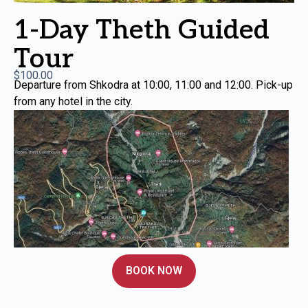
1-Day Theth Guided
Tour
$
100.00
Departure from Shkodra at 10:00, 11:00 and 12:00. Pick-up
from any hotel in the city.
BOOK NOW