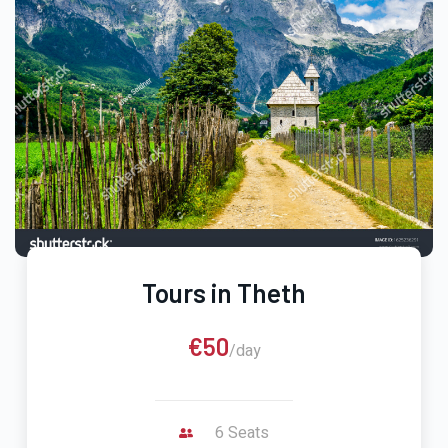
Tours in Theth
€50
/day
6 Seats