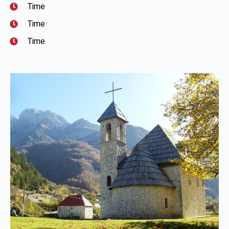
Time
Time
Time