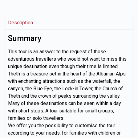
Description
Summary
This tour is an answer to the request of those
adventurous travellers who would not want to miss this
unique destination even though their time is limited.
Theth is a treasure set in the heart of the Albanian Alps,
with enchanting attractions such as the waterfall, the
canyon, the Blue Eye, the Lock-in Tower, the Church of
Theth and the crown of peaks surrounding the valley.
Many of these destinations can be seen within a day
with short stops. A tour suitable for small groups,
families or solo travellers.
We offer you the possibility to customise the tour
according to your needs, for families with children or