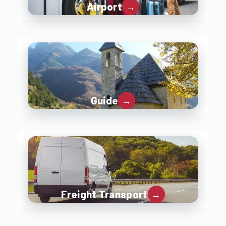
Airport
Guide
Freight Transport