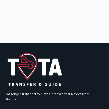
Passenger transport to Tirana International Airport from
Shkodër.