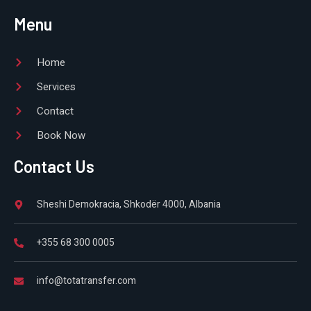
Menu
Home
Services
Contact
Book Now
Contact Us
Sheshi Demokracia, Shkodër 4000, Albania
+355 68 300 0005
info@totatransfer.com